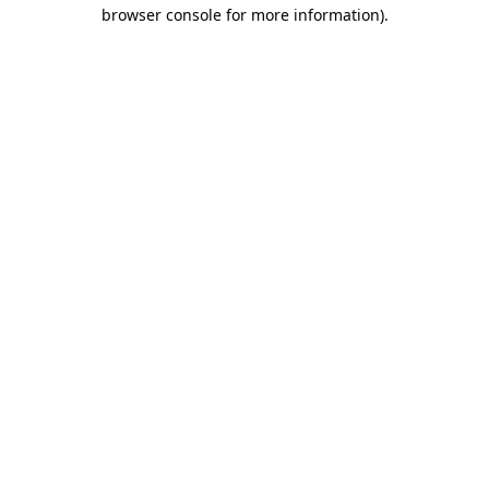
browser console for more information).