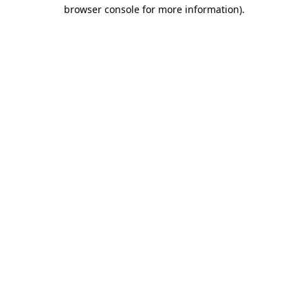
browser console for more information).